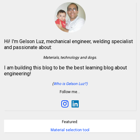
Hi! I'm Gelson Luz, mechanical engineer, welding specialist
and passionate about:
Materials, technology and dogs.
I am building this blog to be the best learning blog about
engineering!
(
Who is Gelson Luz?)
Follow me…
Featured:
Material selection tool