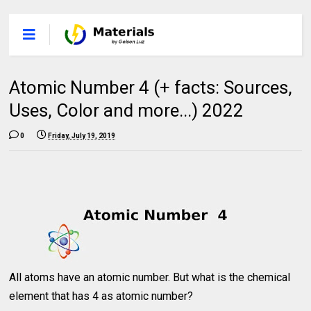
Atomic Number 4 (+ facts: Sources,
Uses, Color and more...) 2022
0
Friday, July 19, 2019
All atoms have an atomic number. But what is the chemical
element that has 4 as atomic number?