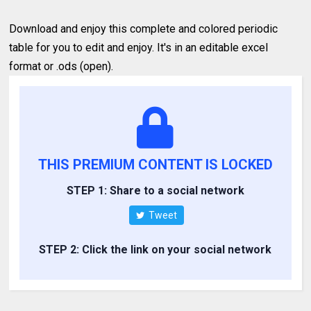
Download and enjoy this complete and colored periodic
table for you to edit and enjoy. It's in an editable excel
format or .ods (open).
THIS PREMIUM CONTENT IS LOCKED
STEP 1: Share to a social network
Tweet
STEP 2: Click the link on your social network