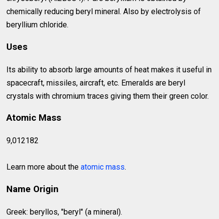
chemically reducing beryl mineral. Also by electrolysis of
beryllium chloride.
Uses
Its ability to absorb large amounts of heat makes it useful in
spacecraft, missiles, aircraft, etc. Emeralds are beryl
crystals with chromium traces giving them their green color.
Atomic Mass
9,012182
Learn more about the
atomic mass
.
Name Origin
Greek: beryllos, "beryl" (a mineral).