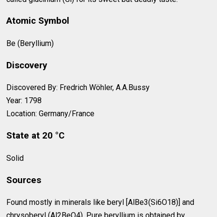
Atomic Symbol
Be (Beryllium)
Discovery
Discovered By: Fredrich Wöhler, A.A.Bussy
Year: 1798
Location: Germany/France
State at 20 °C
Solid
Sources
Found mostly in minerals like beryl [AlBe3(Si6O18)] and
chrysoberyl (Al2BeO4). Pure beryllium is obtained by