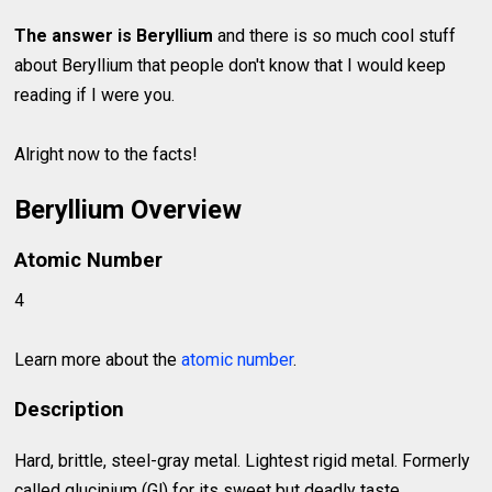
The answer is Beryllium
and there is so much cool stuff
about Beryllium that people don't know that I would keep
reading if I were you.
Alright now to the facts!
Beryllium Overview
Atomic Number
4
Learn more about the
atomic number
.
Description
Hard, brittle, steel-gray metal. Lightest rigid metal. Formerly
called glucinium (Gl) for its sweet but deadly taste.