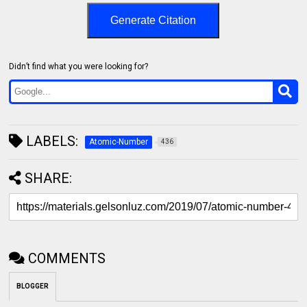
Generate Citation
Didn’t find what you were looking for?
LABELS:
Atomic-Number
436
SHARE:
COMMENTS
BLOGGER