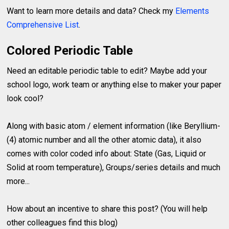
Want to learn more details and data? Check my
Elements
Comprehensive List
.
Colored Periodic Table
Need an editable periodic table to edit? Maybe add your
school logo, work team or anything else to maker your paper
look cool?
Along with basic atom / element information (like Beryllium-
(4) atomic number and all the other atomic data), it also
comes with color coded info about: State (Gas, Liquid or
Solid at room temperature), Groups/series details and much
more...
How about an incentive to share this post? (You will help
other colleagues find this blog)