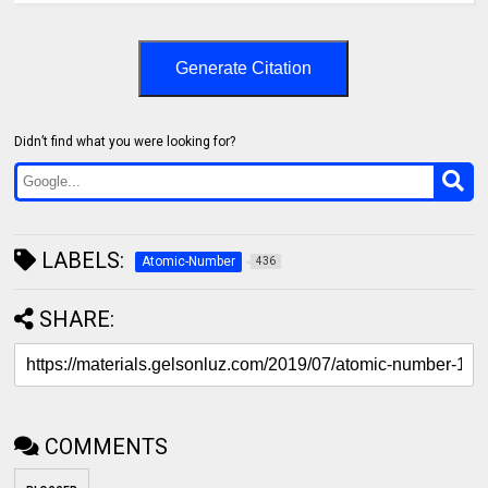
Generate Citation
Didn’t find what you were looking for?
LABELS:
Atomic-Number
436
SHARE:
COMMENTS