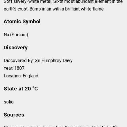
Soft silvery-white metal. Sixth most abundant element in the
earth's crust. Burns in air with a brilliant white flame.
Atomic Symbol
Na (Sodium)
Discovery
Discovered By: Sir Humphrey Davy
Year: 1807
Location: England
State at 20 °C
solid
Sources