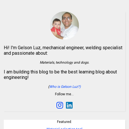
Hi! I'm Gelson Luz, mechanical engineer, welding specialist
and passionate about:
Materials, technology and dogs.
I am building this blog to be the best learning blog about
engineering!
(
Who is Gelson Luz?)
Follow me…
Featured: