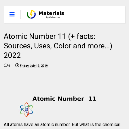
Atomic Number 11 (+ facts:
Sources, Uses, Color and more...)
2022
0
Friday, July 19, 2019
All atoms have an atomic number. But what is the chemical