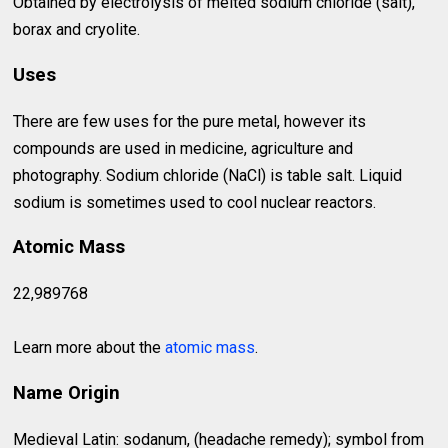
Obtained by electrolysis of melted sodium chloride (salt),
borax and cryolite.
Uses
There are few uses for the pure metal, however its
compounds are used in medicine, agriculture and
photography. Sodium chloride (NaCl) is table salt. Liquid
sodium is sometimes used to cool nuclear reactors.
Atomic Mass
22,989768
Learn more about the
atomic mass
.
Name Origin
Medieval Latin: sodanum, (headache remedy); symbol from