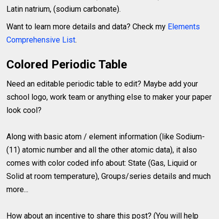
Latin natrium, (sodium carbonate).
Want to learn more details and data? Check my
Elements
Comprehensive List
.
Colored Periodic Table
Need an editable periodic table to edit? Maybe add your
school logo, work team or anything else to maker your paper
look cool?
Along with basic atom / element information (like Sodium-
(11) atomic number and all the other atomic data), it also
comes with color coded info about: State (Gas, Liquid or
Solid at room temperature), Groups/series details and much
more...
How about an incentive to share this post? (You will help