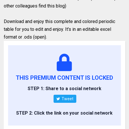
other colleagues find this blog)
Download and enjoy this complete and colored periodic
table for you to edit and enjoy. It's in an editable excel
format or .ods (open).
THIS PREMIUM CONTENT IS LOCKED
STEP 1: Share to a social network
Tweet
STEP 2: Click the link on your social network