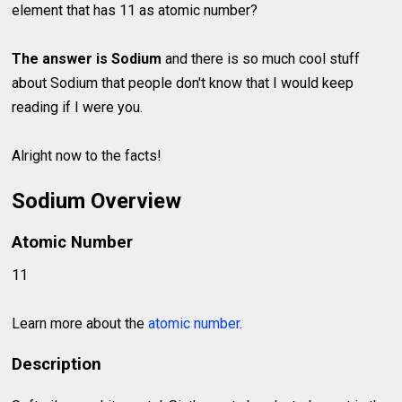
element that has 11 as atomic number?
The answer is Sodium
and there is so much cool stuff
about Sodium that people don't know that I would keep
reading if I were you.
Alright now to the facts!
Sodium Overview
Atomic Number
11
Learn more about the
atomic number
.
Description