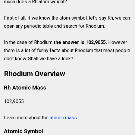
much does a Rh atom weight?
First of all, if we know the atom symbol, let's say Rh, we can
open any periodic table and search for Rhodium.
In the case of Rhodium
the answer is 102,9055.
However
there is a lot of funny facts about Rhodium that most people
don't know. Shall we have a look?
Rhodium Overview
Rh Atomic Mass
102,9055
Learn more about the
atomic mass
.
Atomic Symbol