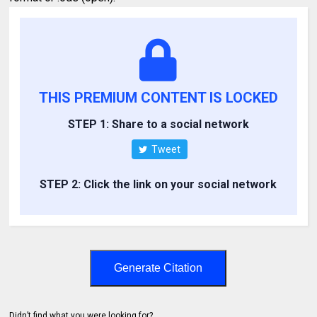
THIS PREMIUM CONTENT IS LOCKED
STEP 1: Share to a social network
Tweet
STEP 2: Click the link on your social network
Generate Citation
Didn’t find what you were looking for?