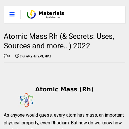
Atomic Mass Rh (& Secrets: Uses,
Sources and more...) 2022
0
Tuesday, July 23, 2019
As anyone would guess, every atom has mass, an important
physical property, even Rhodium. But how do we know how