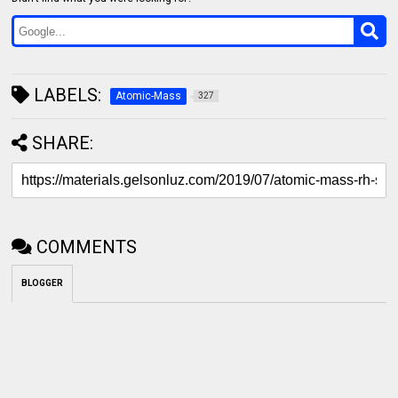
LABELS:
Atomic-Mass
327
SHARE:
COMMENTS
BLOGGER