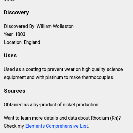
Discovery
Discovered By: William Wollaston
Year: 1803
Location: England
Uses
Used as a coating to prevent wear on high quality science
equipment and with platinum to make thermocouples.
Sources
Obtained as a by-product of nickel production.
Want to learn more details and data about Rhodium (Rh)?
Check my
Elements Comprehensive List
.