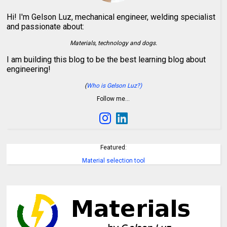
Hi! I'm Gelson Luz, mechanical engineer, welding specialist
and passionate about:
Materials, technology and dogs.
I am building this blog to be the best learning blog about
engineering!
(
Who is Gelson Luz?)
Follow me…
Featured:
Material selection tool