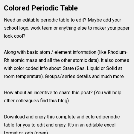
Colored Periodic Table
Need an editable periodic table to edit? Maybe add your
school logo, work team or anything else to maker your paper
look cool?
Along with basic atom / element information (like Rhodium-
Rh atomic mass and all the other atomic data), it also comes
with color coded info about: State (Gas, Liquid or Solid at
room temperature), Groups/series details and much more...
How about an incentive to share this post? (You will help
other colleagues find this blog)
Download and enjoy this complete and colored periodic
table for you to edit and enjoy. It's in an editable excel
format or .ods (open).