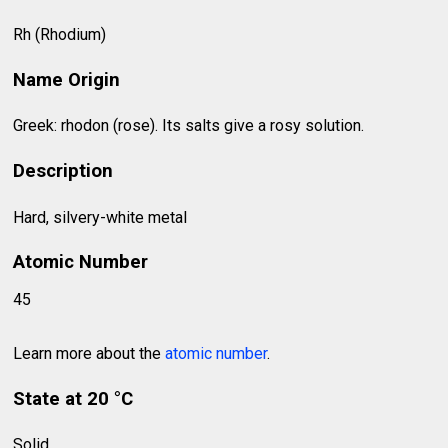
Rh (Rhodium)
Name Origin
Greek: rhodon (rose). Its salts give a rosy solution.
Description
Hard, silvery-white metal
Atomic Number
45
Learn more about the
atomic number
.
State at 20 °C
Solid