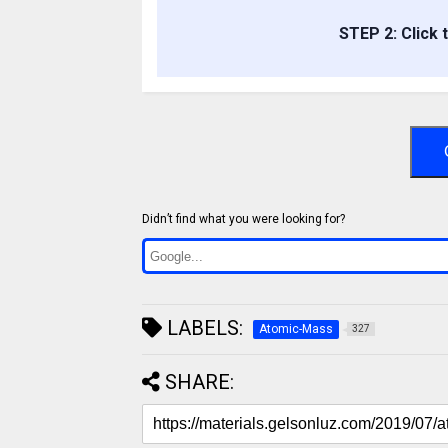
STEP 2: Click 
Didn’t find what you were looking for?
LABELS:
Atomic-Mass
327
SHARE: