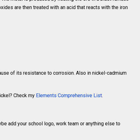
xides are then treated with an acid that reacts with the iron
ause of its resistance to corrosion. Also in nickel-cadmium
Nickel? Check my
Elements Comprehensive List
.
ybe add your school logo, work team or anything else to