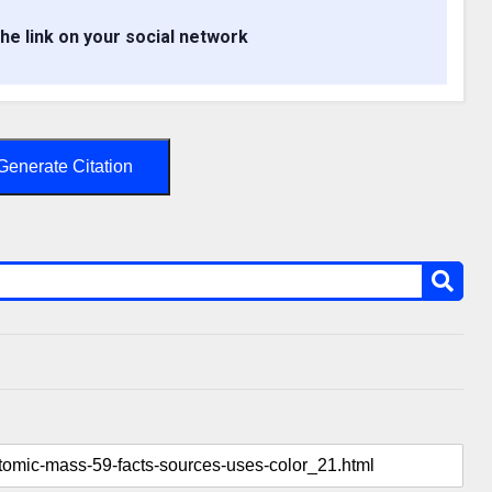
the link on your social network
Generate Citation