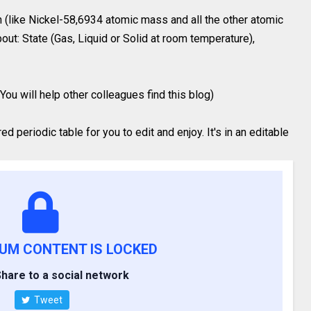
 (like Nickel-58,6934 atomic mass and all the other atomic
out: State (Gas, Liquid or Solid at room temperature),
You will help other colleagues find this blog)
 periodic table for you to edit and enjoy. It's in an editable
IUM CONTENT IS LOCKED
hare to a social network
Tweet