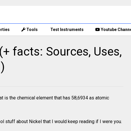
rties
Tools
Test Instruments
Youtube Chann
+ facts: Sources, Uses,
)
t is the chemical element that has 58,6934 as atomic
l stuff about Nickel that I would keep reading if I were you.