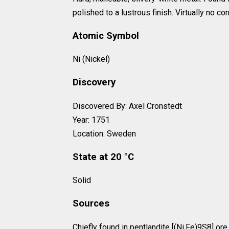
polished to a lustrous finish. Virtually no c
Atomic Symbol
Ni (Nickel)
Discovery
Discovered By: Axel Cronstedt
Year: 1751
Location: Sweden
State at 20 °C
Solid
Sources
Chiefly found in pentlandite [(Ni,Fe)9S8] ore