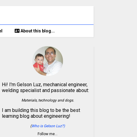
el
About this blog...
Hi! I'm Gelson Luz, mechanical engineer,
welding specialist and passionate about:
Materials, technology and dogs.
I am building this blog to be the best
learning blog about engineering!
(
Who is Gelson Luz?)
Follow me…