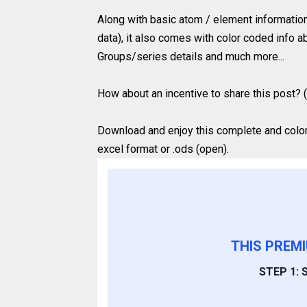
Along with basic atom / element information
data), it also comes with color coded info ab
Groups/series details and much more...
How about an incentive to share this post? (
Download and enjoy this complete and colored
excel format or .ods (open).
THIS PREM
STEP 1: S