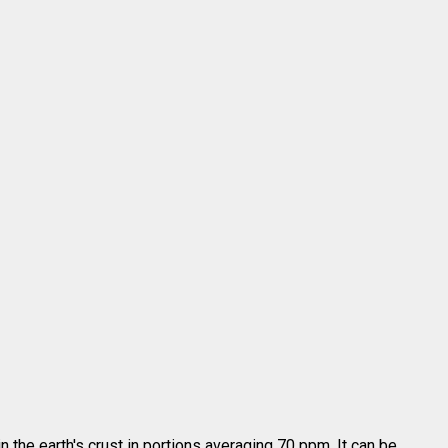
n the earth's crust in portions averaging 70 ppm. It can be