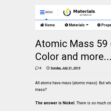
MENU
Home
Materials
Prope
Atomic Mass 59 (
Color and more...
0
Sunday, July 21, 2019
All atoms have mass (atomic mass). But wha
mass?
The answer is Nickel.
There is so much coo