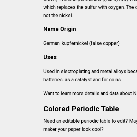
which replaces the sulfur with oxygen. The o
not the nickel.
Name Origin
German: kupfernickel (false copper).
Uses
Used in electroplating and metal alloys bec
batteries; as a catalyst and for coins.
Want to learn more details and data about 
Colored Periodic Table
Need an editable periodic table to edit? Ma
maker your paper look cool?