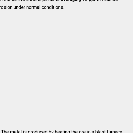
orrosion under normal conditions.
. The metal is produced by heating the ore in a blast furnace