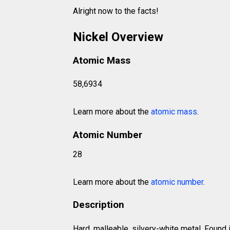
Alright now to the facts!
Nickel Overview
Atomic Mass
58,6934
Learn more about the
atomic mass
.
Atomic Number
28
Learn more about the
atomic number
.
Description
Hard, malleable, silvery-white metal. Found i