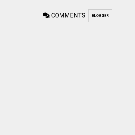
COMMENTS
BLOGGER