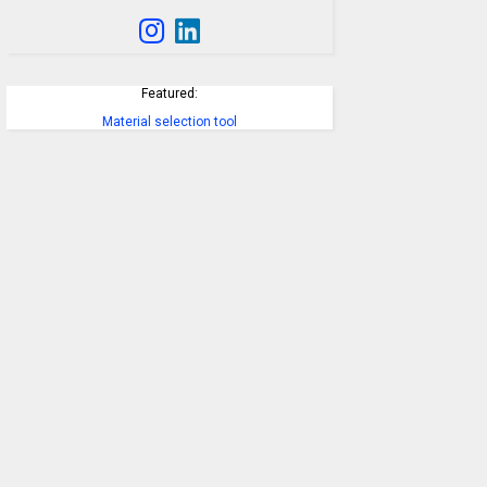
Featured:
Material selection tool