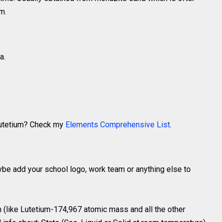
m.
a.
 Lutetium? Check my
Elements Comprehensive List
.
ybe add your school logo, work team or anything else to
 (like Lutetium-174,967 atomic mass and all the other