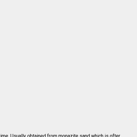
time. Usually obtained from monazite sand which is ofter