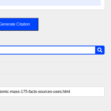
Generate Citation