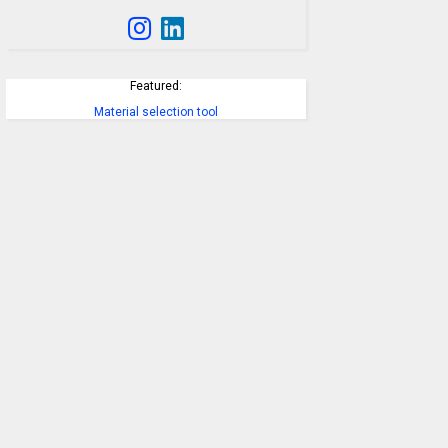
Featured:
Material selection tool