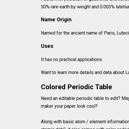
50% rare earth by weight and 0.003% lutetiu
Name Origin
Named for the ancient name of Paris, Luteci
Uses
It has no practical applications.
Want to learn more details and data about
Colored Periodic Table
Need an editable periodic table to edit? Ma
maker your paper look cool?
Along with basic atom / element information