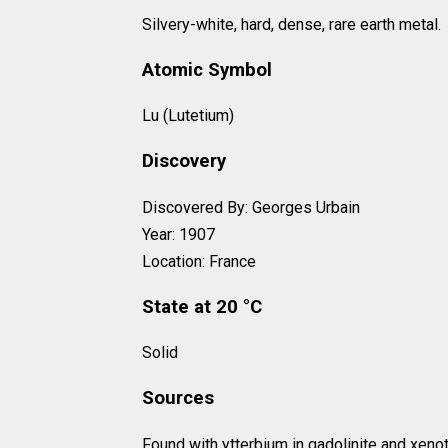
Silvery-white, hard, dense, rare earth metal.
Atomic Symbol
Lu (Lutetium)
Discovery
Discovered By: Georges Urbain
Year: 1907
Location: France
State at 20 °C
Solid
Sources
Found with ytterbium in gadolinite and xeno