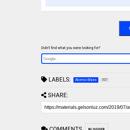
Didn’t find what you were looking for?
LABELS:
Atomic-Mass
327
SHARE:
COMMENTS
BLOGGER