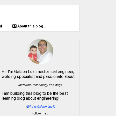
el
About this blog...
Hi! I'm Gelson Luz, mechanical engineer,
welding specialist and passionate about:
Materials, technology and dogs.
I am building this blog to be the best
learning blog about engineering!
(
Who is Gelson Luz?)
Follow me…