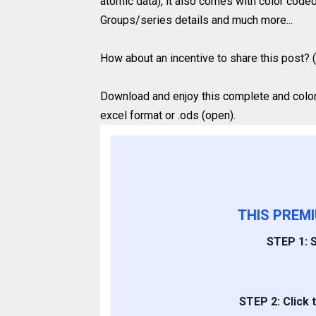
atomic data), it also comes with color coded
Groups/series details and much more...
How about an incentive to share this post? (
Download and enjoy this complete and colored
excel format or .ods (open).
THIS PREM
STEP 1: S
STEP 2: Click 