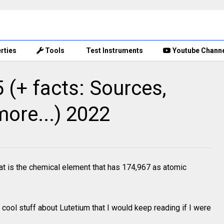
rties
Tools
Test Instruments
Youtube Chann
(+ facts: Sources,
more...) 2022
t is the chemical element that has 174,967 as atomic
cool stuff about Lutetium that I would keep reading if I were