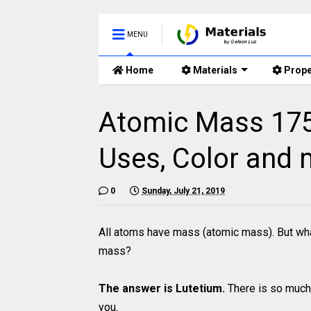
MENU
Home
Materials
Prope
Atomic Mass 175 
Uses, Color and 
0
Sunday, July 21, 2019
All atoms have mass (atomic mass). But wha
mass?
The answer is Lutetium.
There is so much 
you.