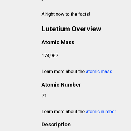
Alright now to the facts!
Lutetium Overview
Atomic Mass
174,967
Learn more about the
atomic mass
.
Atomic Number
71
Learn more about the
atomic number
.
Description