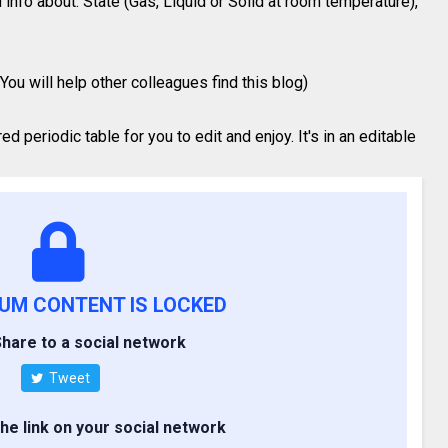
 info about: State (Gas, Liquid or Solid at room temperature),
You will help other colleagues find this blog)
 periodic table for you to edit and enjoy. It's in an editable
IUM CONTENT IS LOCKED
hare to a social network
Tweet
the link on your social network