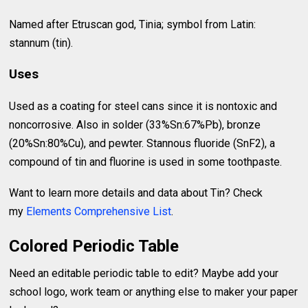
Named after Etruscan god, Tinia; symbol from Latin:
stannum (tin).
Uses
Used as a coating for steel cans since it is nontoxic and
noncorrosive. Also in solder (33%Sn:67%Pb), bronze
(20%Sn:80%Cu), and pewter. Stannous fluoride (SnF2), a
compound of tin and fluorine is used in some toothpaste.
Want to learn more details and data about Tin? Check
my
Elements Comprehensive List
.
Colored Periodic Table
Need an editable periodic table to edit? Maybe add your
school logo, work team or anything else to maker your paper