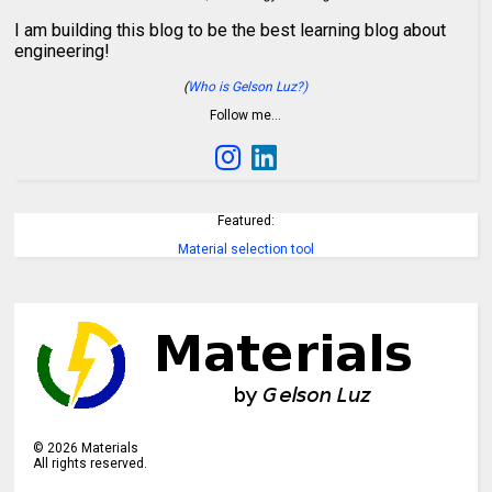
I am building this blog to be the best learning blog about
engineering!
(
Who is Gelson Luz?)
Follow me…
Featured:
Material selection tool
©
2026
Materials
All rights reserved.