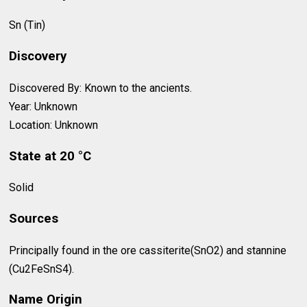
Sn (Tin)
Discovery
Discovered By: Known to the ancients.
Year: Unknown
Location: Unknown
State at 20 °C
Solid
Sources
Principally found in the ore cassiterite(SnO2) and stannine
(Cu2FeSnS4).
Name Origin