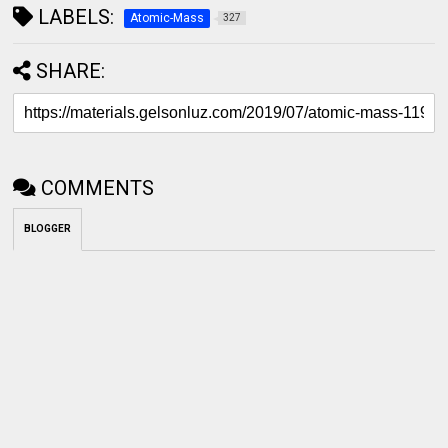
LABELS:
Atomic-Mass
327
SHARE:
COMMENTS
BLOGGER