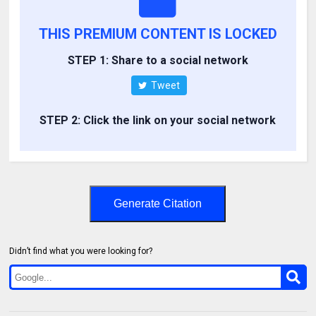
THIS PREMIUM CONTENT IS LOCKED
STEP 1: Share to a social network
Tweet
STEP 2: Click the link on your social network
Generate Citation
Didn’t find what you were looking for?