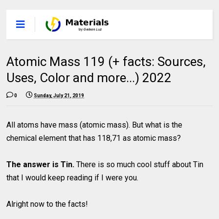
Atomic Mass 119 (+ facts: Sources,
Uses, Color and more...) 2022
0
Sunday, July 21, 2019
All atoms have mass (atomic mass). But what is the
chemical element that has 118,71 as atomic mass?
The answer is Tin.
There is so much cool stuff about Tin
that I would keep reading if I were you.
Alright now to the facts!