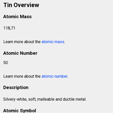
Tin Overview
Atomic Mass
118,71
Learn more about the
atomic mass
.
Atomic Number
50
Learn more about the
atomic number
.
Description
Silvery-white, soft, malleable and ductile metal.
Atomic Symbol