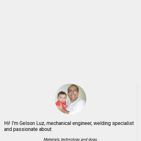
Hi! I'm Gelson Luz, mechanical engineer, welding specialist
and passionate about:
Materials, technology and dogs.