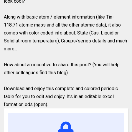
look cool?
Along with basic atom / element information (like Tin-
118,71 atomic mass and all the other atomic data), it also
comes with color coded info about: State (Gas, Liquid or
Solid at room temperature), Groups/series details and much
more...
How about an incentive to share this post? (You will help
other colleagues find this blog)
Download and enjoy this complete and colored periodic
table for you to edit and enjoy. It's in an editable excel
format or .ods (open).