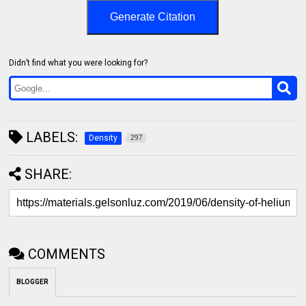
Generate Citation
Didn’t find what you were looking for?
LABELS:
Density
297
SHARE:
COMMENTS
BLOGGER