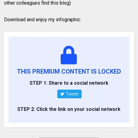
other colleagues find this blog)
Download and enjoy my infographic:
THIS PREMIUM CONTENT IS LOCKED
STEP 1: Share to a social network
Tweet
STEP 2: Click the link on your social network