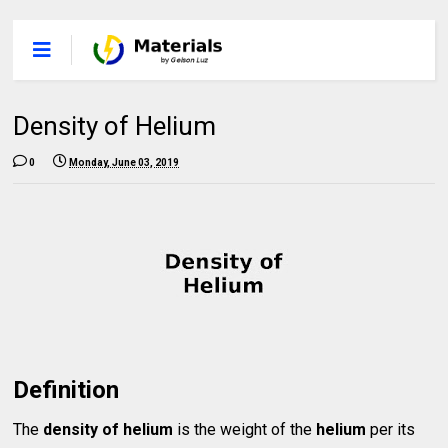
Density of Helium
0
Monday, June 03, 2019
Definition
The
density of helium
is the weight of the
helium
per its