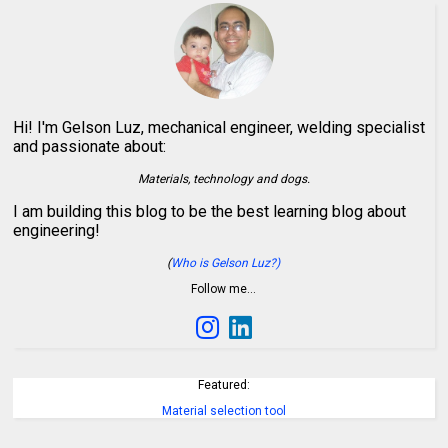
Hi! I'm Gelson Luz, mechanical engineer, welding specialist
and passionate about:
Materials, technology and dogs.
I am building this blog to be the best learning blog about
engineering!
(
Who is Gelson Luz?)
Follow me…
Featured:
Material selection tool