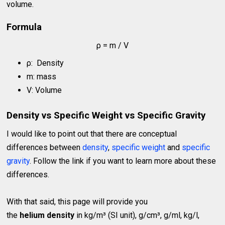
volume.
Formula
ρ = m / V
ρ: Density
m: mass
V: Volume
Density vs Specific Weight vs Specific Gravity
I would like to point out that there are conceptual
differences between
density
,
specific weight
and
specific
gravity
. Follow the link if you want to learn more about these
differences.
With that said, this page will provide you
the
helium density
in kg/m³ (SI unit), g/cm³, g/ml, kg/l,