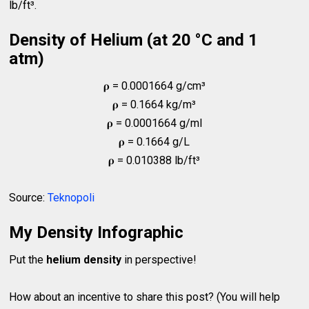
lb/ft³.
Density of Helium (at 20 °C and 1
atm)
𝛒 = 0.0001664 g/cm³
𝛒 = 0.1664 kg/m³
𝛒 = 0.0001664 g/ml
𝛒 = 0.1664 g/L
𝛒 = 0.010388 lb/ft³
Source:
Teknopoli
My Density Infographic
Put the
helium density
in perspective!
How about an incentive to share this post? (You will help