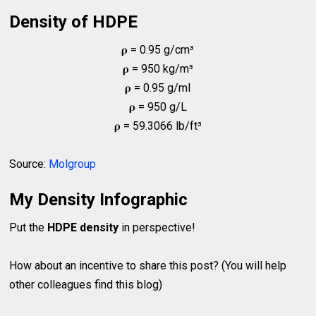
Density of HDPE
𝛒 = 0.95 g/cm³
𝛒 = 950 kg/m³
𝛒 = 0.95 g/ml
𝛒 = 950 g/L
𝛒 = 59.3066 lb/ft³
Source:
Molgroup
My Density Infographic
Put the
HDPE density
in perspective!
How about an incentive to share this post? (You will help
other colleagues find this blog)