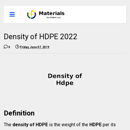
Density of HDPE 2022
0
Friday, June 07, 2019
Definition
The
density of HDPE
is the weight of the
HDPE
per its