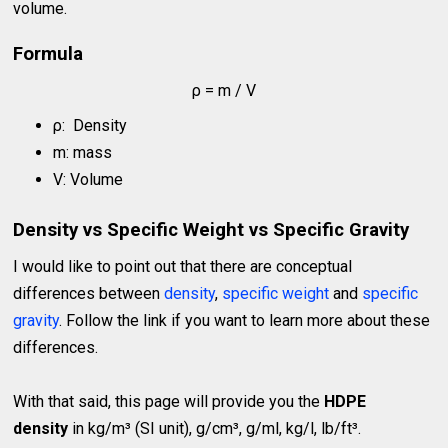
volume.
Formula
ρ = m / V
ρ: Density
m: mass
V: Volume
Density vs Specific Weight vs Specific Gravity
I would like to point out that there are conceptual
differences between
density
,
specific weight
and
specific
gravity
. Follow the link if you want to learn more about these
differences.
With that said, this page will provide you the
HDPE
density
in kg/m³ (SI unit), g/cm³, g/ml, kg/l, lb/ft³.