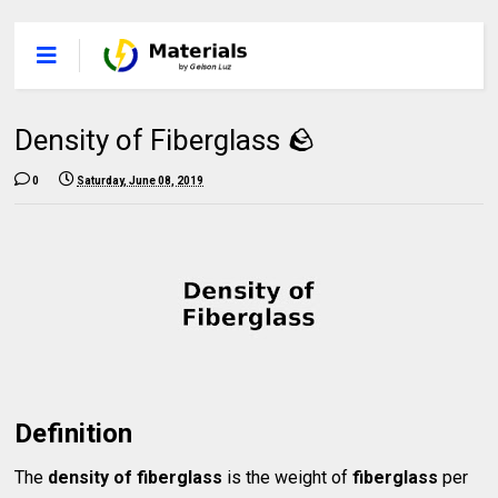
Density of Fiberglass 🪨
0
Saturday, June 08, 2019
Definition
The
density of fiberglass
is the weight of
fiberglass
per