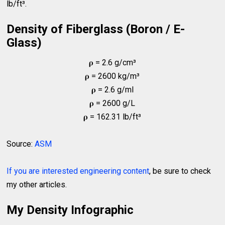
lb/ft³.
Density of Fiberglass (Boron / E-
Glass)
𝛒 = 2.6 g/cm³
𝛒 = 2600 kg/m³
𝛒 = 2.6 g/ml
𝛒 = 2600 g/L
𝛒 = 162.31 lb/ft³
Source:
ASM
If you are interested engineering content
, be sure to check
my other articles.
My Density Infographic