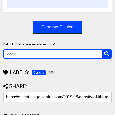
Generate Citation
Didn’t find what you were looking for?
LABELS:
Density
297
SHARE: