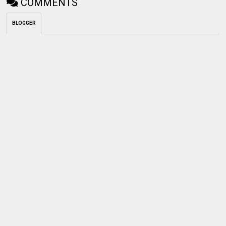
COMMENTS
BLOGGER