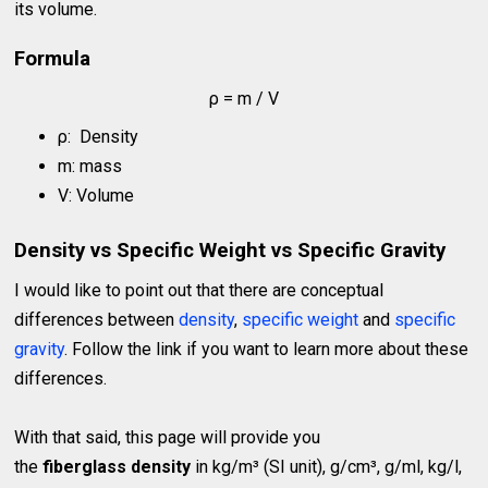
its volume.
Formula
ρ = m / V
ρ: Density
m: mass
V: Volume
Density vs Specific Weight vs Specific Gravity
I would like to point out that there are conceptual
differences between
density
,
specific weight
and
specific
gravity
. Follow the link if you want to learn more about these
differences.
With that said, this page will provide you
the
fiberglass density
in kg/m³ (SI unit), g/cm³, g/ml, kg/l,