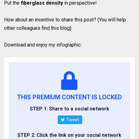
Put the
fiberglass density
in perspective!
How about an incentive to share this post? (You will help
other colleagues find this blog)
Download and enjoy my infographic:
THIS PREMIUM CONTENT IS LOCKED
STEP 1: Share to a social network
Tweet
STEP 2: Click the link on your social network