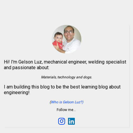
Hi! I'm Gelson Luz, mechanical engineer, welding specialist
and passionate about:
Materials, technology and dogs.
I am building this blog to be the best learning blog about
engineering!
(
Who is Gelson Luz?)
Follow me…